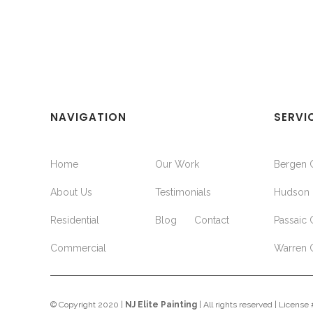
NAVIGATION
SERVI
Home
Our Work
Bergen 
About Us
Testimonials
Hudson 
Residential
Blog
Contact
Passaic 
Commercial
Warren 
© Copyright 2020 |
NJ Elite Painting
| All rights reserved | Licens