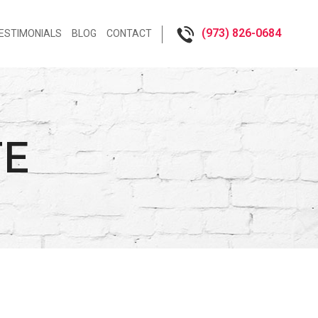
(973) 826-0684‬
ESTIMONIALS
BLOG
CONTACT
TE