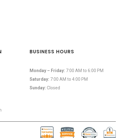
N
BUSINESS HOURS
Monday – Friday:
7:00 AM to 6:00 PM
Saturday:
7:00 AM to 4:00 PM
Sunday:
Closed
m