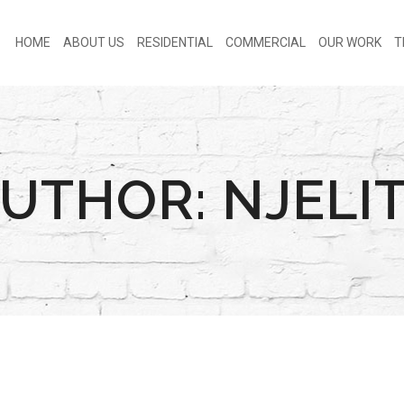
HOME
ABOUT US
RESIDENTIAL
COMMERCIAL
OUR WORK
T
UTHOR: NJELI