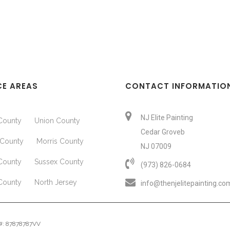
CE AREAS
CONTACT INFORMATIO
NJ Elite Painting
County
Union County
Cedar Groveb
County
Morris County
NJ 07009
County
Sussex County
(973) 826-0684‬
County
North Jersey
info@thenjelitepainting.co
e #: 87878787VV