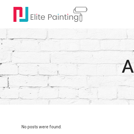
A
No posts were found.