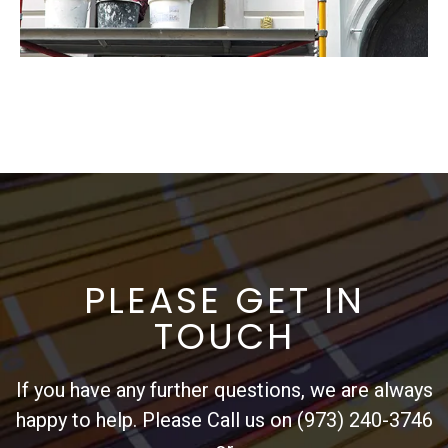
PLEASE GET IN
TOUCH
If you have any further questions, we are always
happy to help. Please Call us on (973) 240-3746