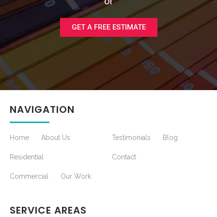
or
GET A FREE ESTIMATE
NAVIGATION
Home
About Us
Testimonials
Blog
Residential
Contact
Commercial
Our Work
SERVICE AREAS