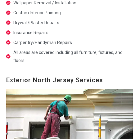
Wallpaper Removal / Installation
Custom Interior Painting
Drywall/Plaster Repairs
Insurance Repairs
Carpentry/Handyman Repairs
All areas are covered including all furniture, fixtures, and
floors.
Exterior North Jersey Services