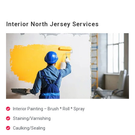
Interior North Jersey Services
Interior Painting – Brush * Roll * Spray
Staining/Varnishing
Caulking/Sealing