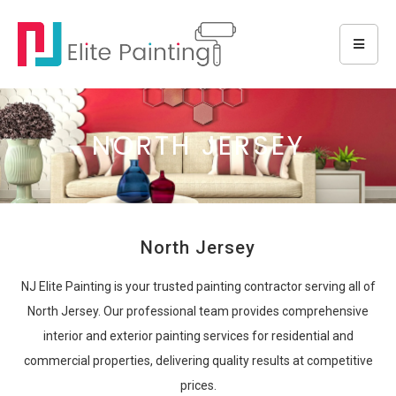
NORTH JERSEY
North Jersey
NJ Elite Painting is your trusted painting contractor serving all of
North Jersey. Our professional team provides comprehensive
interior and exterior painting services for residential and
commercial properties, delivering quality results at competitive
prices.