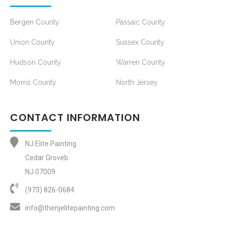
Bergen County
Passaic County
Union County
Sussex County
Hudson County
Warren County
Morris County
North Jersey
CONTACT INFORMATION
NJ Elite Painting
Cedar Groveb
NJ 07009
(973) 826-0684‬
info@thenjelitepainting.com