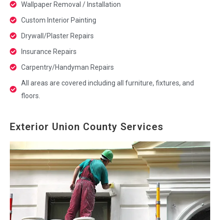
Wallpaper Removal / Installation
Custom Interior Painting
Drywall/Plaster Repairs
Insurance Repairs
Carpentry/Handyman Repairs
All areas are covered including all furniture, fixtures, and
floors.
Exterior Union County Services