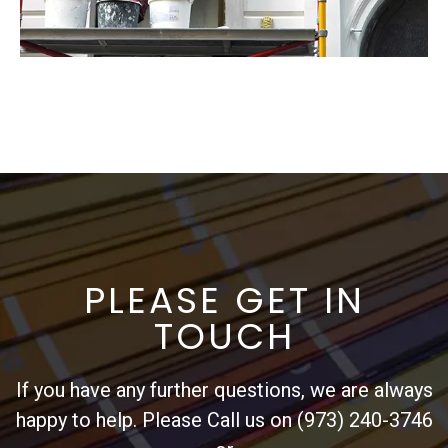
PLEASE GET IN
TOUCH
If you have any further questions, we are always
happy to help. Please Call us on (973) 240-3746