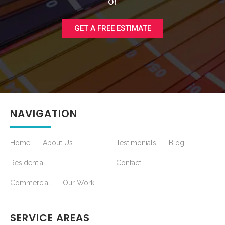
or
GET A FREE ESTIMATE
NAVIGATION
Home
About Us
Testimonials
Blog
Residential
Contact
Commercial
Our Work
SERVICE AREAS