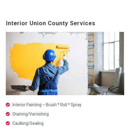
Interior Union County Services
Interior Painting – Brush * Roll * Spray
Staining/Varnishing
Caulking/Sealing