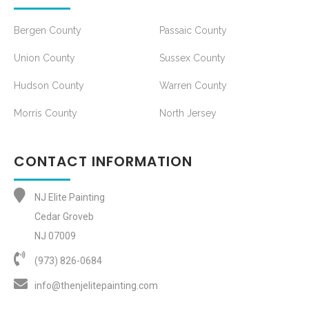
Bergen County
Passaic County
Union County
Sussex County
Hudson County
Warren County
Morris County
North Jersey
CONTACT INFORMATION
NJ Elite Painting
Cedar Groveb
NJ 07009
(973) 826-0684‬
info@thenjelitepainting.com