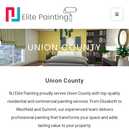
UNION COUNTY
Union County
NJ Elite Painting proudly serves Union County with top-quality
residential and commercial painting services. From Elizabeth to
Westfield and Summit, our experienced team delivers
professional painting that transforms your space and adds
lasting value to your property.