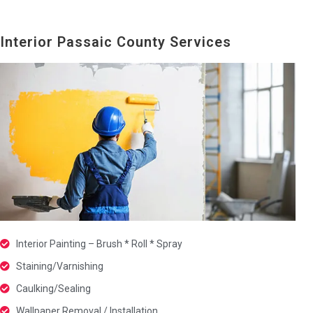
Interior Passaic County Services
Interior Painting – Brush * Roll * Spray
Staining/Varnishing
Caulking/Sealing
Wallpaper Removal / Installation