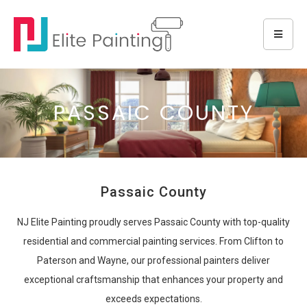
PASSAIC COUNTY
Passaic County
NJ Elite Painting proudly serves Passaic County with top-quality
residential and commercial painting services. From Clifton to
Paterson and Wayne, our professional painters deliver
exceptional craftsmanship that enhances your property and
exceeds expectations.