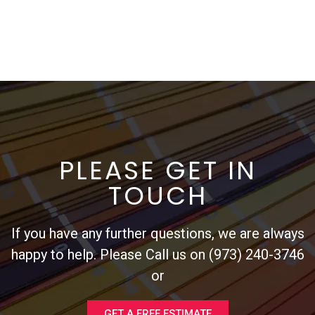
PLEASE GET IN
TOUCH
If you have any further questions, we are always
happy to help. Please Call us on (973) 240-3746
or
GET A FREE ESTIMATE