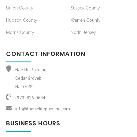
Union County
Sussex County
Hudson County
Warren County
Morris County
North Jersey
CONTACT INFORMATION
NJ Elite Painting
Cedar Groveb
NJ 07009
(973) 826-0684‬
info@thenjelitepainting.com
BUSINESS HOURS