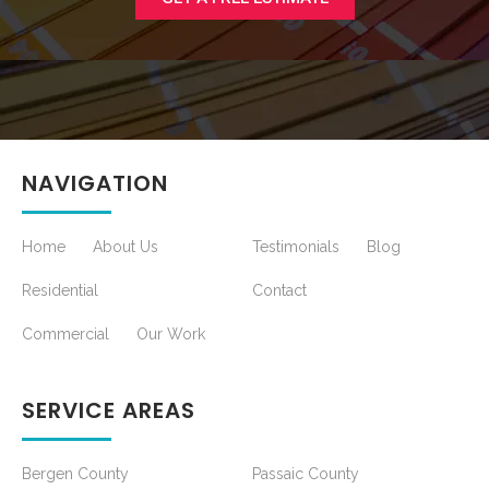
NAVIGATION
Home
About Us
Testimonials
Blog
Residential
Contact
Commercial
Our Work
SERVICE AREAS
Bergen County
Passaic County