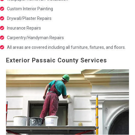
Custom Interior Painting
Drywall/Plaster Repairs
Insurance Repairs
Carpentry/Handyman Repairs
All areas are covered including all furniture, fixtures, and floors.
Exterior Passaic County Services