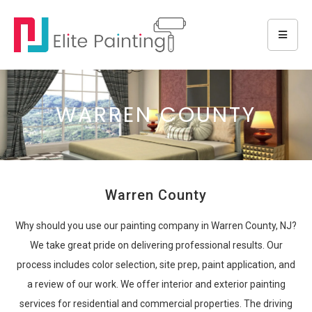
WARREN COUNTY
Warren County
Why should you use our painting company in Warren County, NJ?
We take great pride on delivering professional results. Our
process includes color selection, site prep, paint application, and
a review of our work. We offer interior and exterior painting
services for residential and commercial properties. The driving