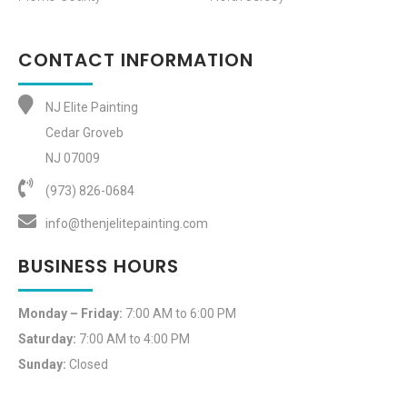
CONTACT INFORMATION
NJ Elite Painting
Cedar Groveb
NJ 07009
(973) 826-0684‬
info@thenjelitepainting.com
BUSINESS HOURS
Monday – Friday:
7:00 AM to 6:00 PM
Saturday:
7:00 AM to 4:00 PM
Sunday:
Closed