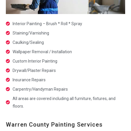
Interior Painting – Brush * Roll * Spray
Staining/Varnishing
Caulking/Sealing
Wallpaper Removal / Installation
Custom Interior Painting
Drywall/Plaster Repairs
Insurance Repairs
Carpentry/Handyman Repairs
All areas are covered including all furniture, fixtures, and
floors.
Warren County Painting Services