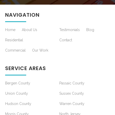
NAVIGATION
Home
About Us
Testimonials
Blog
Residential
Contact
Commercial
Our Work
SERVICE AREAS
Bergen County
Passaic County
Union County
Sussex County
Hudson County
Warren County
Morris County
North Jersey