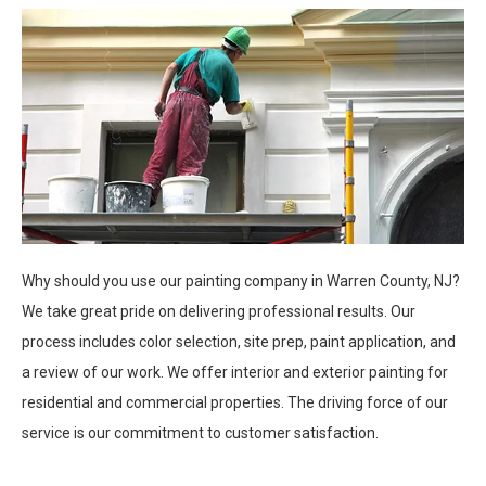
Why should you use our painting company in Warren County, NJ?
We take great pride on delivering professional results. Our
process includes color selection, site prep, paint application, and
a review of our work. We offer interior and exterior painting for
residential and commercial properties. The driving force of our
service is our commitment to customer satisfaction.