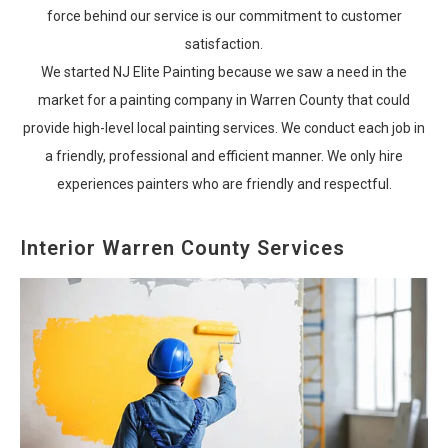
force behind our service is our commitment to customer
satisfaction.
We started NJ Elite Painting because we saw a need in the
market for a painting company in Warren County that could
provide high-level local painting services. We conduct each job in
a friendly, professional and efficient manner. We only hire
experiences painters who are friendly and respectful.
Interior Warren County Services