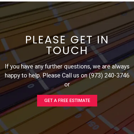
PLEASE GET IN
TOUCH
If you have any further questions, we are always
happy to help. Please Call us on (973) 240-3746
or
GET A FREE ESTIMATE