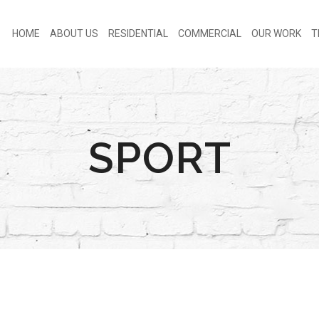
HOME
ABOUT US
RESIDENTIAL
COMMERCIAL
OUR WORK
T
SPORT