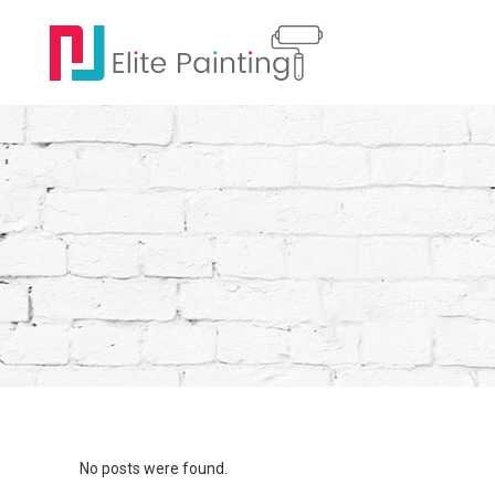
No posts were found.