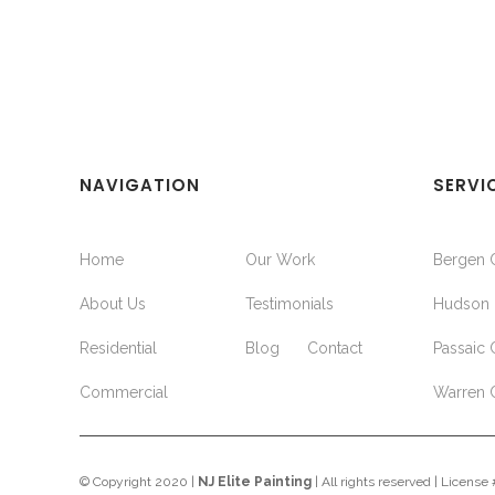
NAVIGATION
SERVI
Home
Our Work
Bergen 
About Us
Testimonials
Hudson 
Residential
Blog
Contact
Passaic 
Commercial
Warren 
© Copyright 2020 |
NJ Elite Painting
| All rights reserved | Licens