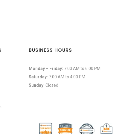
N
BUSINESS HOURS
Monday – Friday:
7:00 AM to 6:00 PM
Saturday:
7:00 AM to 4:00 PM
Sunday:
Closed
m