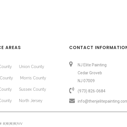
CE AREAS
CONTACT INFORMATIO
NJ Elite Painting
County
Union County
Cedar Groveb
County
Morris County
NJ 07009
County
Sussex County
(973) 826-0684‬
County
North Jersey
info@thenjelitepainting.co
e #: 87878787VV