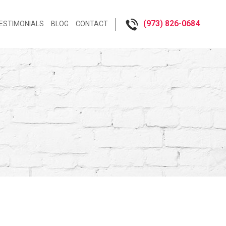
(973) 826-0684‬
ESTIMONIALS
BLOG
CONTACT